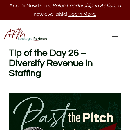
Anna's New Book,
Sales Leadership in Action
, is
now available!
Learn More.
Toggl
naviga
Tip of the Day 26 –
Diversify Revenue in
Staffing