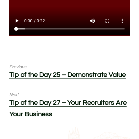
Previous
Previous
Tip of the Day 25 – Demonstrate Value
post:
Next
Next
Tip of the Day 27 – Your Recruiters Are
post:
Your Business