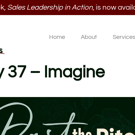
k,
Sales Leadership in Action
, is now avail
Home
About
Service
y 37 – Imagine