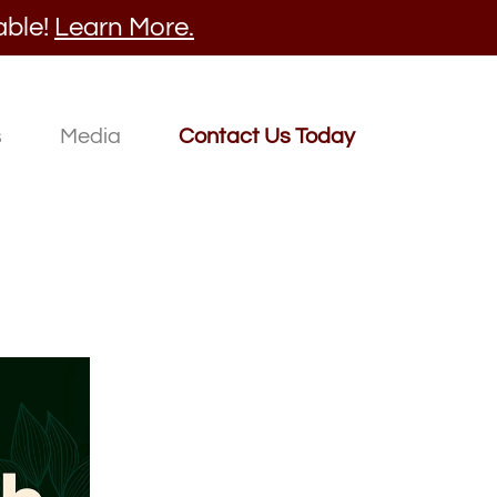
able!
Learn More.
s
Media
Contact Us Today