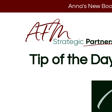
Anna's New Boo
Tip of the Da