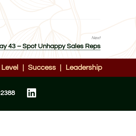
Next
 Day 43 – Spot Unhappy Sales Reps
 Level
|
Success
|
Leadership
-2388