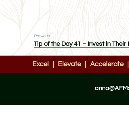
Previous
Previous
Tip of the Day 41 – Invest in Their
post:
Excel
|
Elevate
|
Accelerate
|
anna@AFMst