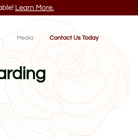
able!
Learn More.
s
Media
Contact Us Today
arding