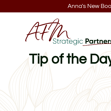
Anna's New Boo
Tip of the D