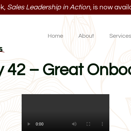
k,
Sales Leadership in Action
, is now avail
Home
About
Service
ay 42 – Great Onbo