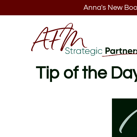
Anna's New Boo
Tip of the Da