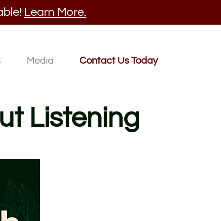
able!
Learn More.
s
Media
Contact Us Today
ut Listening