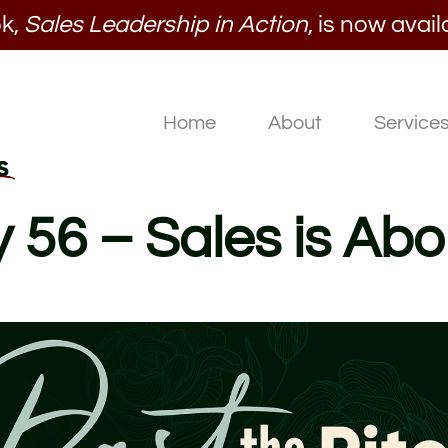
k,
Sales Leadership in Action
, is now avail
Home
About
Service
y 56 – Sales is Abo