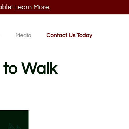
able!
Learn More.
s
Media
Contact Us Today
 to Walk