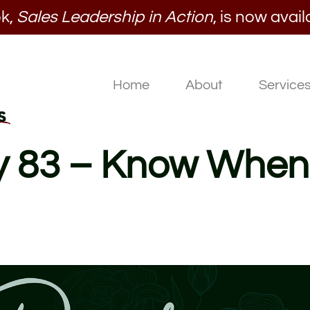
k,
Sales Leadership in Action
, is now avail
Home
About
Service
ay 83 – Know When