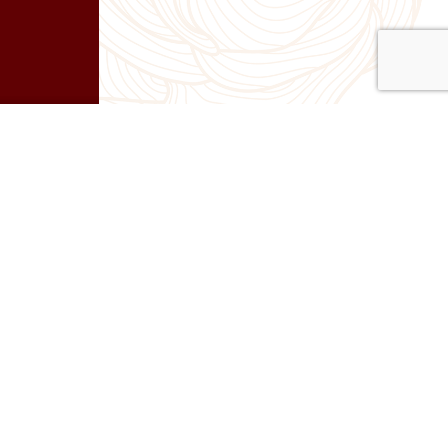
Next
 Day 84 – Don’t just sell. Co-create.
 Level
|
Success
|
Leadership