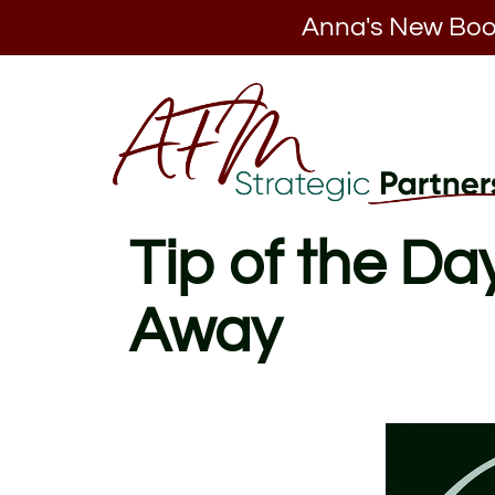
Anna's New Boo
Tip of the D
Away