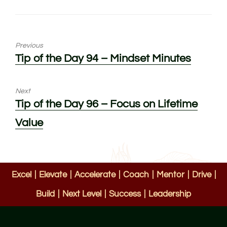
Previous
Previous
Tip of the Day 94 – Mindset Minutes
post:
Next
Next
Tip of the Day 96 – Focus on Lifetime
post:
Value
Excel
|
Elevate
|
Accelerate
|
Coach
|
Mentor
|
Drive
|
Build
|
Next Level
|
Success
|
Leadership